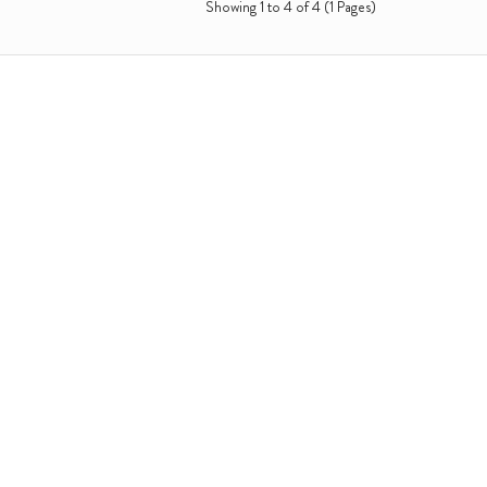
Showing 1 to 4 of 4 (1 Pages)