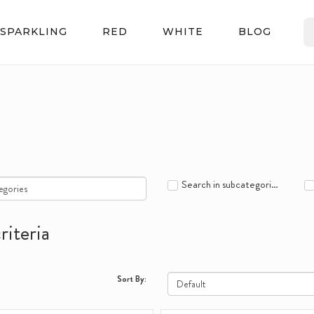
SPARKLING
RED
WHITE
BLOG
Search in subcategories
riteria
Sort By: