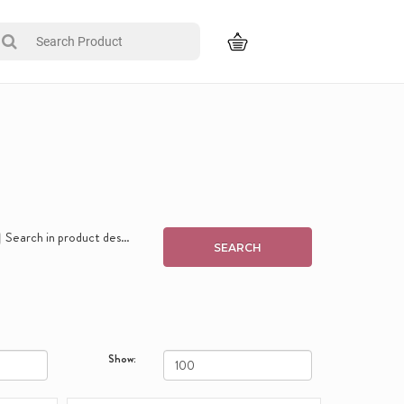
Search in product descriptions
Show: