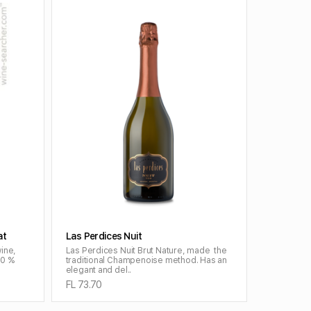
ADD TO CART
at
Las Perdices Nuit
wine,
Las Perdices Nuit Brut Nature, made the
50 %
traditional Champenoise method. Has an
elegant and del..
FL 73.70