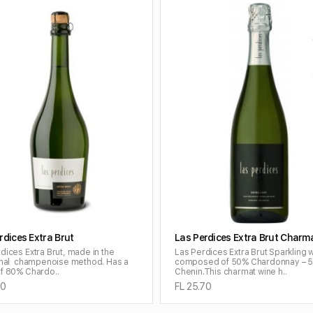
ADD TO CART
ADD TO CART
rdices Extra Brut
Las Perdices Extra Brut Charm
dices Extra Brut, made in the
Las Perdices Extra Brut Sparkling 
ional champenoise method. Has a
composed of 50% Chardonnay – 
f 80% Chardo..
Chenin.This charmat wine h..
70
FL 25.70