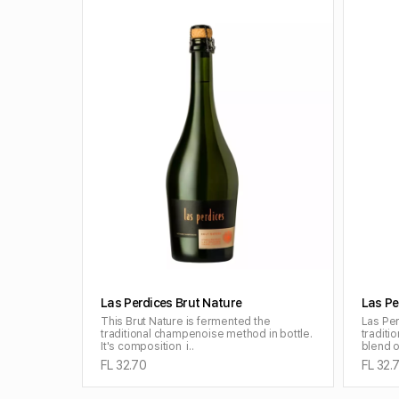
ADD TO CART
Las Perdices Brut Nature
Las Pe
This Brut Nature is fermented the
Las Per
traditional champenoise method in bottle.
tradit
It's composition i..
blend o
FL 32.70
FL 32.