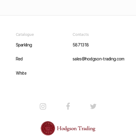
Catalogue
Contacts
Sparkling
5871318
Red
sales@hodgson-trading.com
White