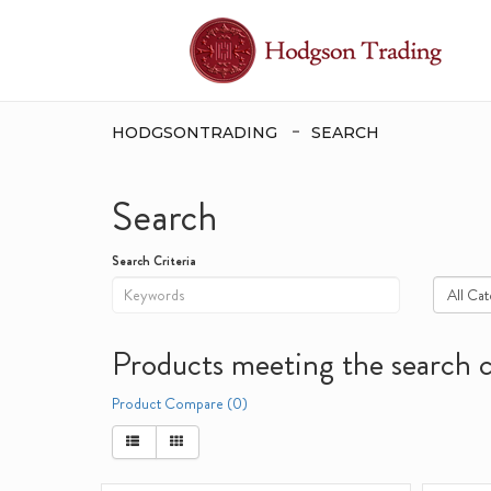
HODGSONTRADING
SEARCH
Search
Search Criteria
Products meeting the search c
Product Compare (0)