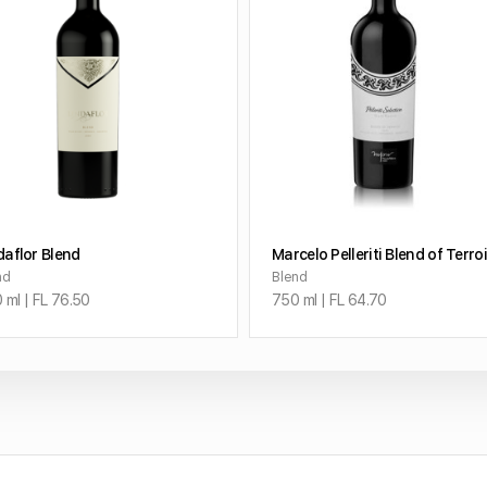
ADD TO CART
ADD TO CART
daflor Blend
Marcelo Pelleriti Blend of Terro
nd
Blend
 ml | FL 76.50
750 ml | FL 64.70