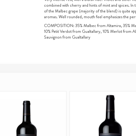
combined with cherry and hints of mint and spices. In 
of the Malbec grape (majority of the blend) is quite app
aromas. Well rounded, mouth feel emphasizes the persis
COMPOSITION: 35% Malbec from Altamira, 35% Malb
10% Petit Verdot from Gualtallary, 10% Merlot from A
Sauvignon from Gualtallary