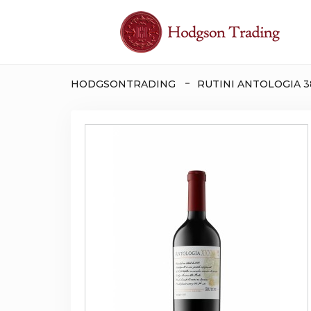
HODGSONTRADING
RUTINI ANTOLOGIA 3