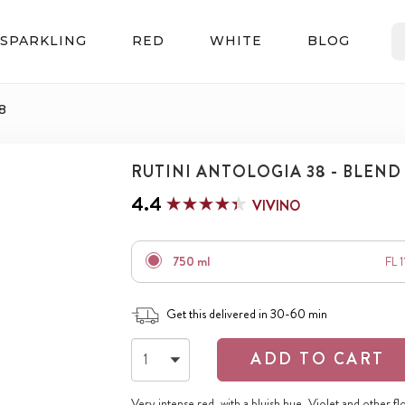
SPARKLING
RED
WHITE
BLOG
8
RUTINI ANTOLOGIA 38 - BLEND
4.4
VIVINO
750 ml
FL 
Get this delivered in 30-60 min
ADD TO CART
Very intense red, with a bluish hue. Violet and other fl