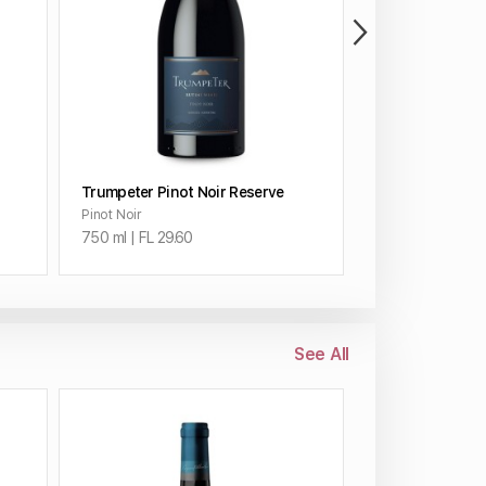
ADD TO CART
ADD 
Trumpeter Pinot Noir Reserve
Trumpeter Cabe
Pinot Noir
Cabernet Sauvig
750 ml | FL 29.60
750 ml | FL 27.9
See All