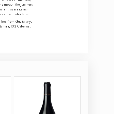
the mouth, the juiciness
arent, as are its rich
tent and silky finish
ec from Gualtallary,
ltamira, 10% Cabernet