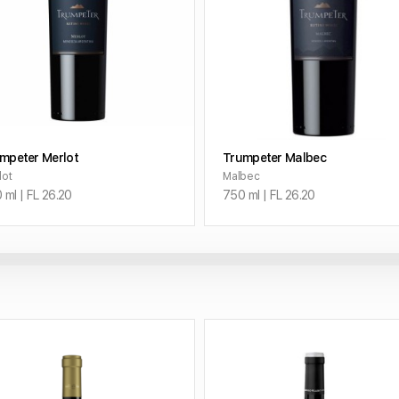
ADD TO CART
ADD TO CART
mpeter Merlot
Trumpeter Malbec
lot
Malbec
 ml | FL 26.20
750 ml | FL 26.20