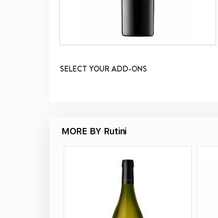
SELECT YOUR ADD-ONS
MORE BY Rutini