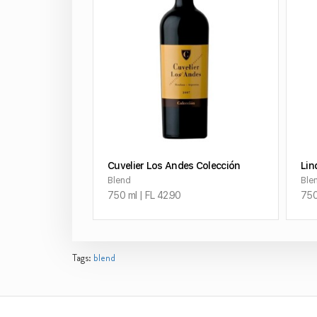
ADD TO CART
Cuvelier Los Andes Colección
Lin
Blend
Ble
750 ml | FL 42.90
750
Tags:
blend