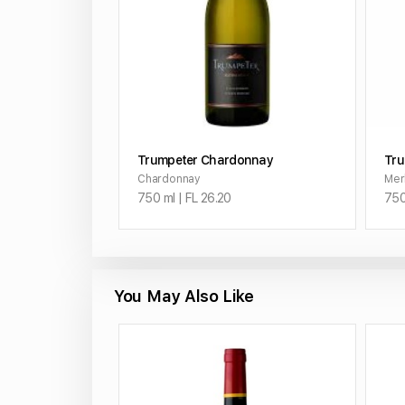
ADD TO CART
Trumpeter Chardonnay
Tru
Chardonnay
Mer
750 ml | FL 26.20
750
You May Also Like