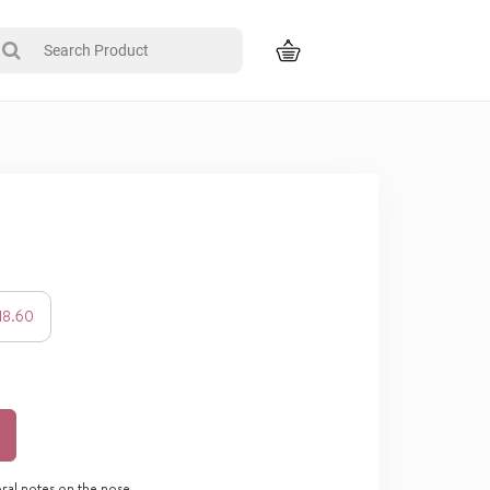
118.60
oral notes on the nose,