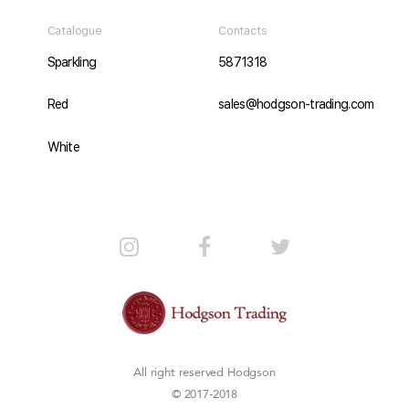
Catalogue
Contacts
Sparkling
5871318
Red
sales@hodgson-trading.com
White
All right reserved
Hodgson
© 2017-2018