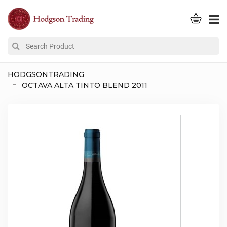
HODGSONTRADING
OCTAVA ALTA TINTO BLEND 2011