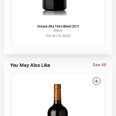
Octava Alta Tinto Blend 2011
Blend
750 ml | FL 65.00
You May Also Like
See All