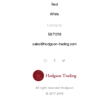
Red
White
Contacts
5871318
sales@hodgson-trading.com
All right reserved
Hodgson
© 2017-2018