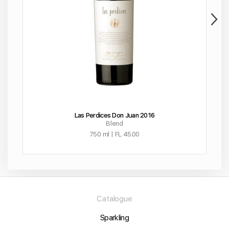
Las Perdices Don Juan 2016
Blend
750 ml | FL 45.00
Catalogue
Sparkling