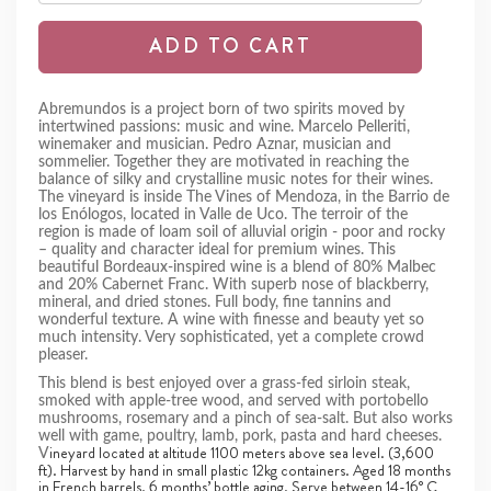
ADD TO CART
Abremundos is a project born of two spirits moved by
intertwined passions: music and wine. Marcelo Pelleriti,
winemaker and musician. Pedro Aznar, musician and
sommelier. Together they are motivated in reaching the
balance of silky and crystalline music notes for their wines.
The vineyard is inside The Vines of Mendoza, in the Barrio de
los Enólogos, located in Valle de Uco. The terroir of the
region is made of loam soil of alluvial origin - poor and rocky
– quality and character ideal for premium wines. This
beautiful Bordeaux-inspired wine is a blend of 80% Malbec
and 20% Cabernet Franc. With superb nose of blackberry,
mineral, and dried stones. Full body, fine tannins and
wonderful texture. A wine with finesse and beauty yet so
much intensity. Very sophisticated, yet a complete crowd
pleaser.
This blend is best enjoyed over a grass-fed sirloin steak,
smoked with apple-tree wood, and served with portobello
mushrooms, rosemary and a pinch of sea-salt. But also works
well with game, poultry, lamb, pork, pasta and hard cheeses.
ineyard located at altitude 1100 meters above sea level. (3,600
V
ft). Harvest by hand in small plastic 12kg containers. Aged 18 months
in French barrels, 6 months’ bottle aging. Serve between 14-16° C