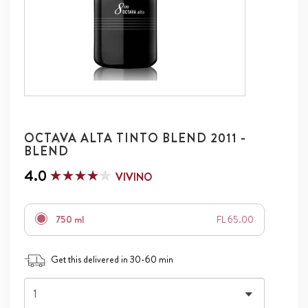
OCTAVA ALTA TINTO BLEND 2011 -
BLEND
4.0
VIVINO
750 ml
FL 65.00
Get this delivered in 30-60 min