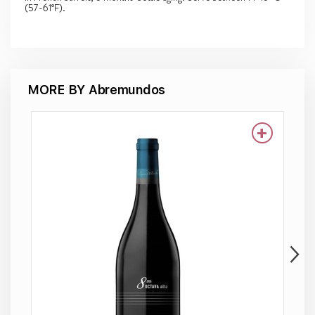
(57-61°F).
MORE BY Abremundos